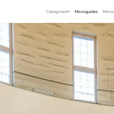
Categories
Micro
Microguides