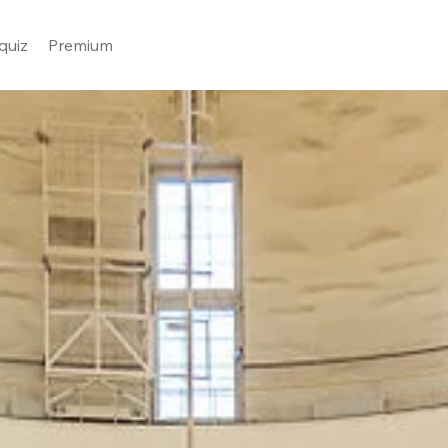
quiz
Premium