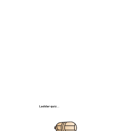
Laddar quiz...