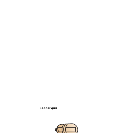
Laddar quiz...