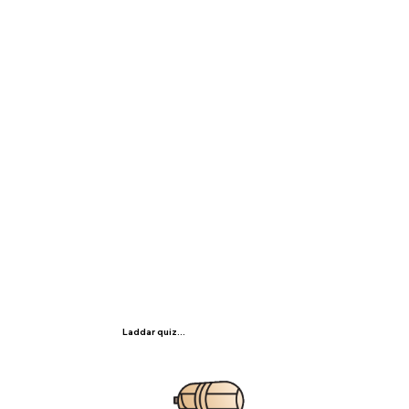
Laddar quiz...