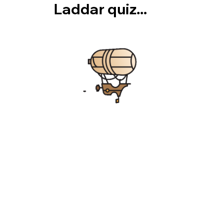
Laddar quiz...