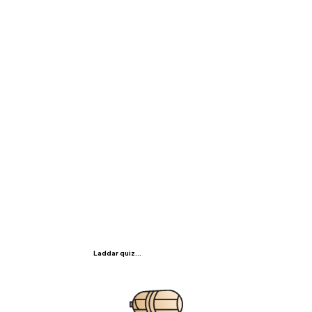
Laddar quiz...