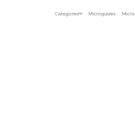
Categories
Microguides
Micro