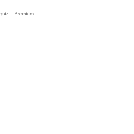
quiz
Premium