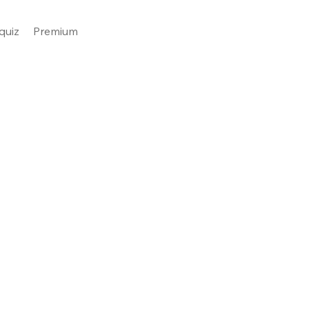
quiz
Premium