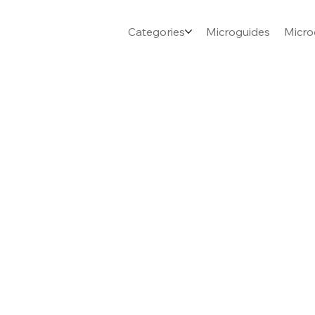
Categories
Microguides
Micro