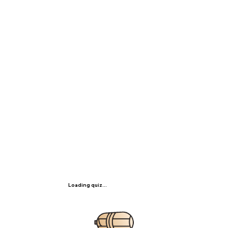
Loading quiz...