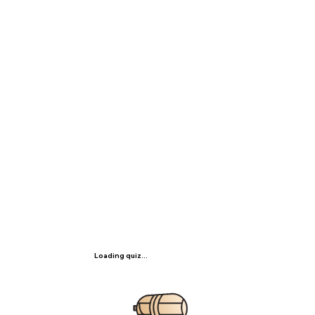
Loading quiz...