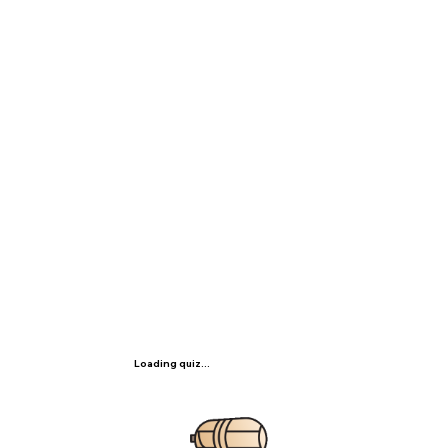
Loading quiz...