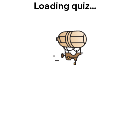
Loading quiz...