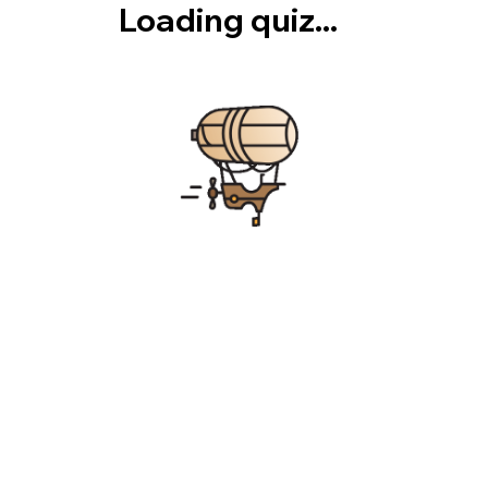
Loading quiz...