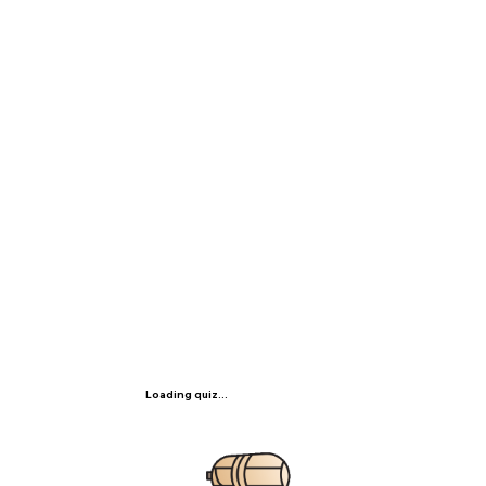
Loading quiz...