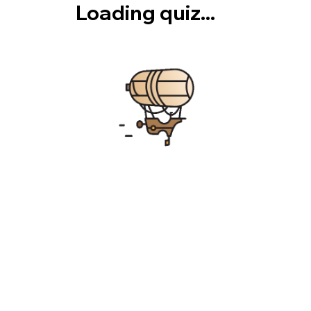
Loading quiz...