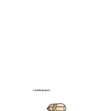
Loading quiz...