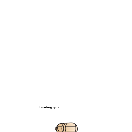
Loading quiz...