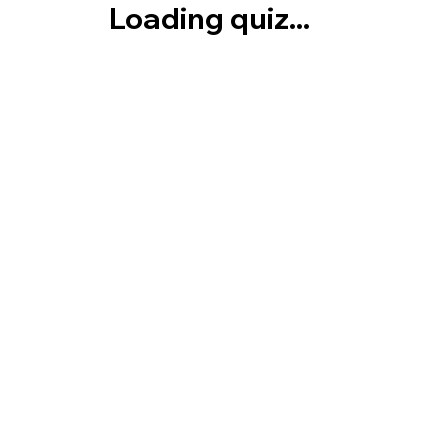
Loading quiz...