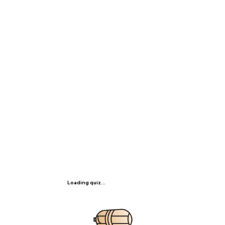
Loading quiz...