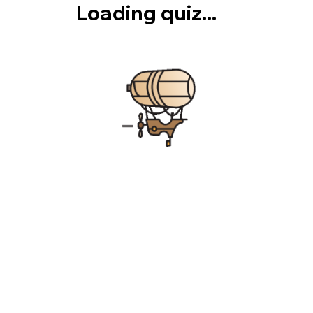
Loading quiz...