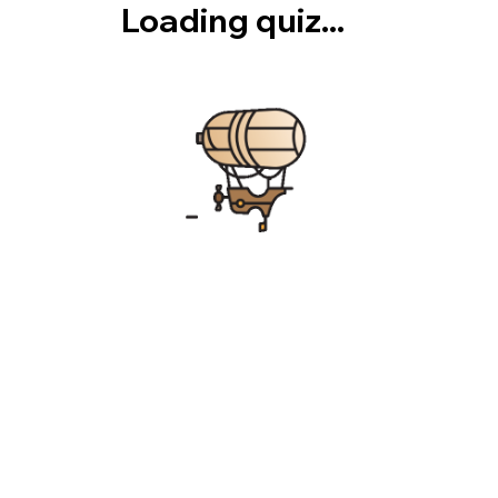
Loading quiz...