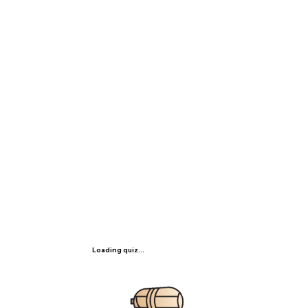
Loading quiz...