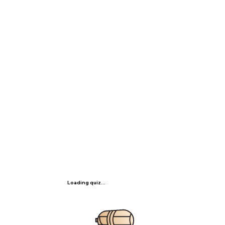
Loading quiz...