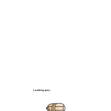
Loading quiz...