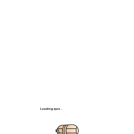
Loading quiz...