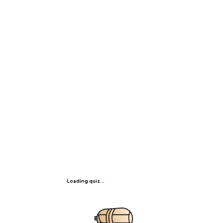
Loading quiz...