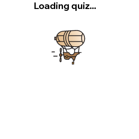
Loading quiz...