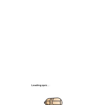
Loading quiz...