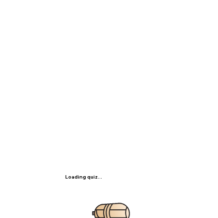
Loading quiz...