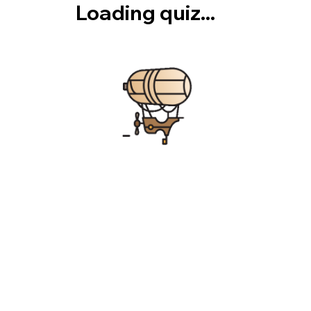
Loading quiz...