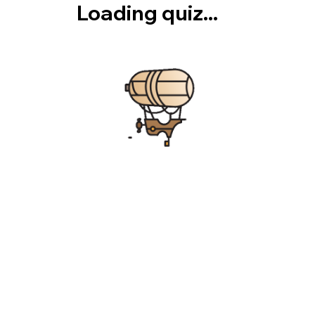
Loading quiz...