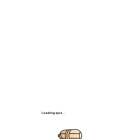
Loading quiz...