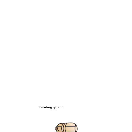
Loading quiz...